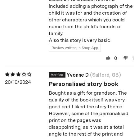
included adding a photograph of the
child it was for and the creation of
other characters which you could
name from the child's friends or
family.
Also this story is very basic
Review written in Shop App
0
1
Yvonne D
(Salford, GB)
20/10/2024
Personalised story book
Bought as a gift for grandson. The
quality of the book itself was very
good and I liked the story theme.
However, some of the personalised
print on the pages was
disappointing, as it was at a total
angle to the rest of the print and