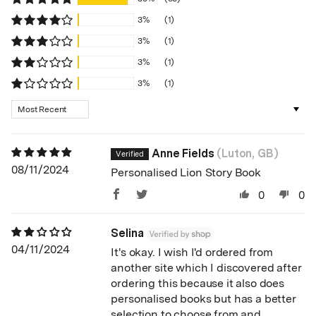
3%
(1)
3%
(1)
3%
(1)
3%
(1)
Sort by
Anne Fields
(Luton, GB)
08/11/2024
Personalised Lion Story Book
0
0
Selina
04/11/2024
It's okay. I wish I'd ordered from
another site which I discovered after
ordering this because it also does
personalised books but has a better
selection to choose from and