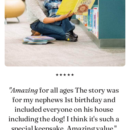
★★★★★
"Amazing
for all ages The story was
for my nephews 1st birthday and
included everyone on his house
including the dog! I think it's such a
special keepsake. Amazing value."