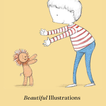
Beautiful
Illustrations