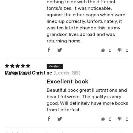
nothing to do with the different
fonts/sizes. It was noticeable,
against the other pages which were
lined-up correctly. Unfortunately, it
was too late to change this, as my
grandson lives abroad and was
returning home.
0
0
Murgatroyd Christine
(Leeds, GB)
08/01/2024
Excellent book
Beautiful book great illustrations and
beautiful wrote. The quality is very
good. Will definitely have more books
from Letterfest
0
0