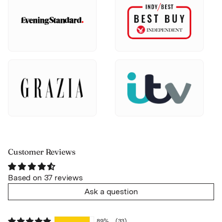
Customer Reviews
Based on 37 reviews
Ask a question
89%
(33)