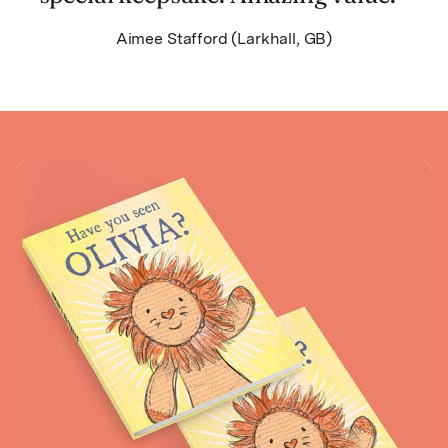
Aimee Stafford (Larkhall, GB)