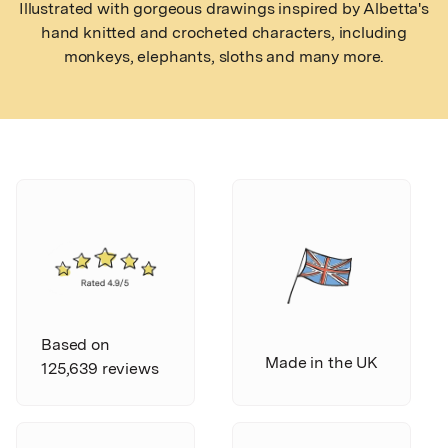
Illustrated with gorgeous drawings inspired by Albetta's
hand knitted and crocheted characters, including
monkeys, elephants, sloths and many more.
Based on
Made in the UK
125,639 reviews