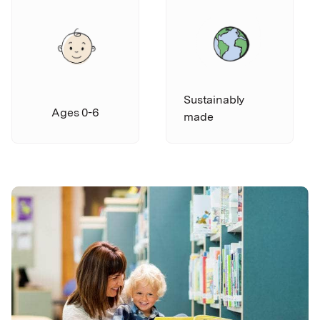
Sustainably
Ages 0-6
made