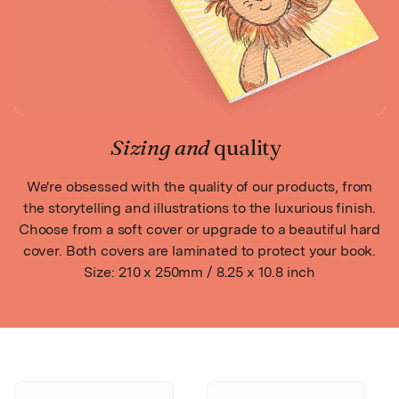
Sizing and
quality
We're obsessed with the quality of our products, from
the storytelling and illustrations to the luxurious finish.
Choose from a soft cover or upgrade to a beautiful hard
cover. Both covers are laminated to protect your book.
Size: 210 x 250mm / 8.25 x 10.8 inch