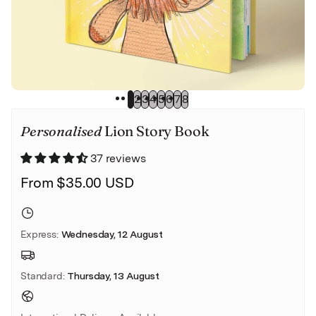
Wedding
1
2
3
4
5
6
7
8
Personalised
Lion Story Book
37 reviews
From $35.00 USD
Express
:
Wednesday, 12 August
Standard
:
Thursday, 13 August