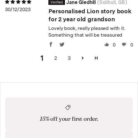
Jane Gledhill
(Solihull, GB)
30/12/2023
Personalised Lion story book
for 2 year old grandson
Lovely book, really pleased with it.
Something that will be treasured
0
0
1
2
3
15%
off your first order.