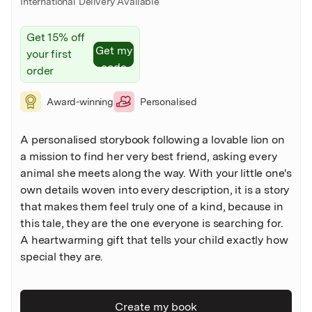
International Delivery Available
Get 15% off
Get my
your first
code
order
Award-winning
Personalised
A personalised storybook following a lovable lion on
a mission to find her very best friend, asking every
animal she meets along the way. With your little one's
own details woven into every description, it is a story
that makes them feel truly one of a kind, because in
this tale, they are the one everyone is searching for.
A heartwarming gift that tells your child exactly how
special they are.
Create my book