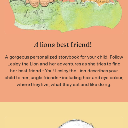
A
lions best friend!
A gorgeous personalized storybook for your child. Follow
Lesley the Lion and her adventures as she tries to find
her best friend - You! Lesley the Lion describes your
child to her jungle friends - including hair and eye colour,
where they live, what they eat and like doing.