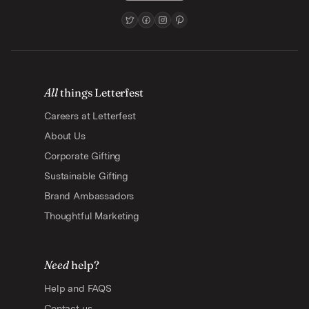
All
things Letterfest
Careers at Letterfest
About Us
Corporate Gifting
Sustainable Gifting
Brand Ambassadors
Thoughtful Marketing
Need
help?
Help and FAQS
Contact us