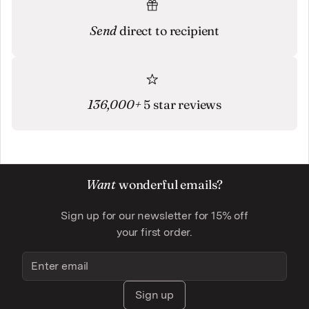
Send
direct to recipient
136,000+
5 star reviews
Want
wonderful emails?
Sign up for our newsletter for 15% off
your first order.
Sign up