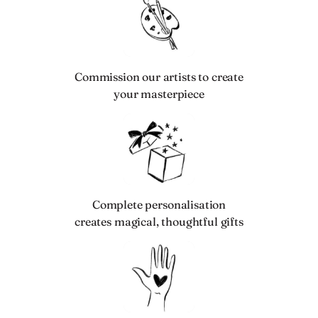
Commission our artists to create
your masterpiece
Complete personalisation
creates magical, thoughtful gifts