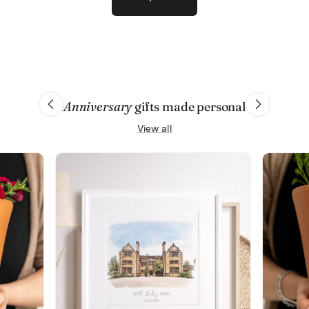
Anniversary
gifts made personal
View all