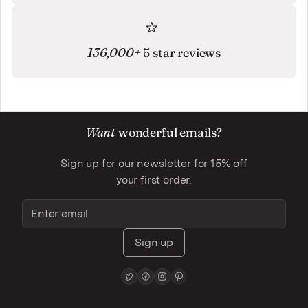
136,000+
5 star reviews
Want
wonderful emails?
Sign up for our newsletter for 15% off
your first order.
Sign up