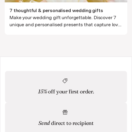
7 thoughtful & personalised wedding gifts
Make your wedding gift unforgettable. Discover 7
unique and personalised presents that capture love,
laughter, and their journey together - from custom
portraits to meaningful keepsakes.
15%
off your first order.
Send
direct to recipient