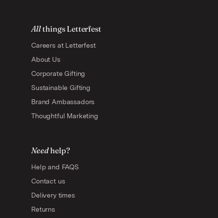
All
things Letterfest
Careers at Letterfest
About Us
Corporate Gifting
Sustainable Gifting
Brand Ambassadors
Thoughtful Marketing
Need
help?
Help and FAQS
Contact us
Delivery times
Returns