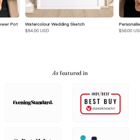
ower Pot
Watercolour Wedding Sketch
Personali
$84.00 USD
$56.00 US
As
featured in