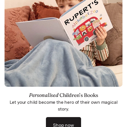
Personalised
Children’s Books
Let your child become the hero of their own magical
story.
Shop now