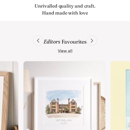
Unrivalled quality and craft.
Hand made with love
Editors
Favourites
View all