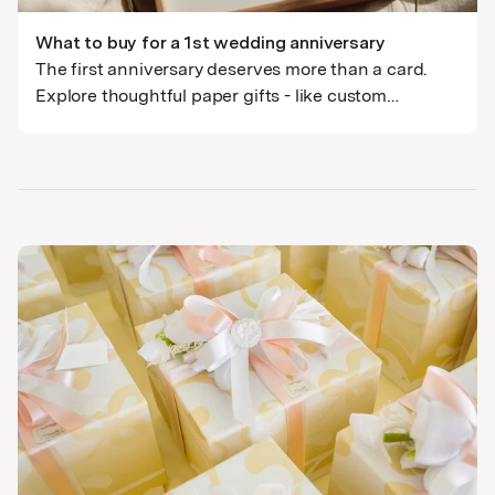
What to buy for a 1st wedding anniversary
The first anniversary deserves more than a card.
Explore thoughtful paper gifts - like custom
portraits and wedding venue art - that tell their
unique love story.