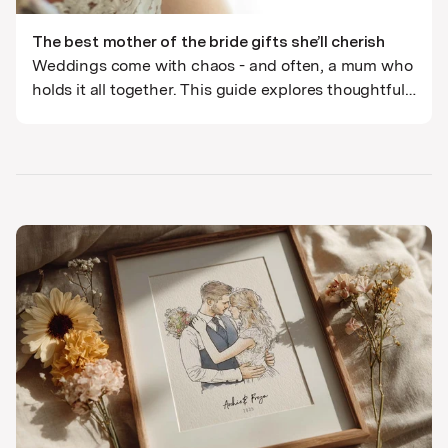
The best mother of the bride gifts she’ll cherish
Weddings come with chaos - and often, a mum who
holds it all together. This guide explores thoughtful,
lasting Mother of the Bride gifts that go beyond the
cliché. Think hand-crafted illustrations,
personalised mementos, and thank-you gifts with
genuine emotional weight.