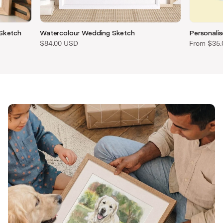
 Sketch
Watercolour Wedding Sketch
Personalis
$84.00 USD
From
$35.