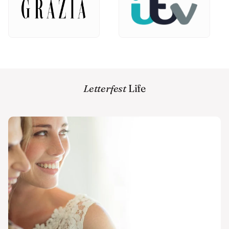
Letterfest
Life