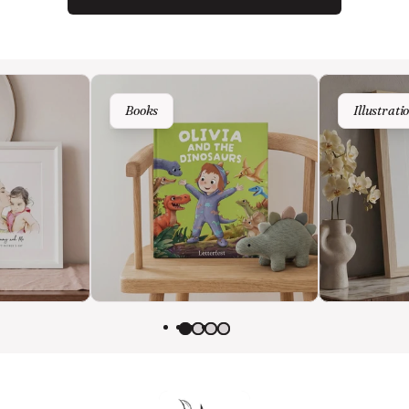
Wedding
Books
Illustrati