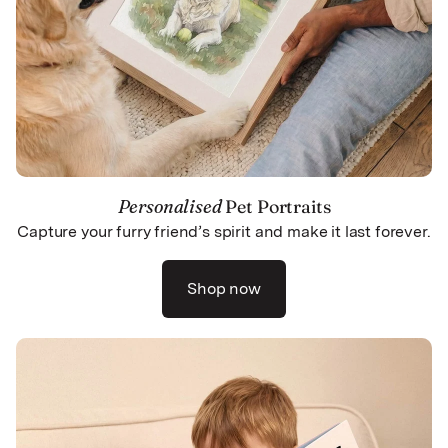
Personalised
Pet Portraits
Capture your furry friend’s spirit and make it last forever.
Shop now