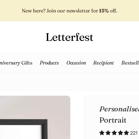
New here? Join our newsletter for
15%
off.
niversary
Gifts
Products
Occasion
Recipient
Bestsell
Personalise
Portrait
221