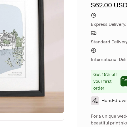
$62.00 US
Express
Delivery
Standard
Deliver
International Del
Get 15% off
Ge
your first
c
order
Hand-draw
For a unique wed
beautiful print s