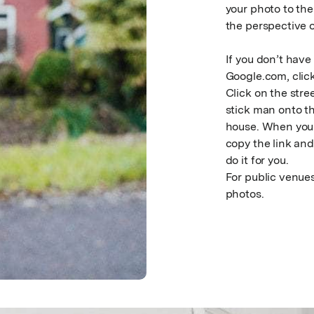
your photo to th
the perspective o
If you don’t have
Google.com, clic
Click on the stre
stick man onto th
house. When you h
copy the link and 
do it for you.
For public venues
photos.