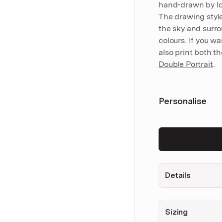
hand-drawn by loc
The drawing styl
the sky and surro
colours. If you w
also print both t
Double Portrait
.
Personalise
Details
Sizing