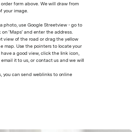
e order form above. We will draw from
f your image.
 a photo, use Google Streetview - go to
k on ‘Maps’ and enter the address.
et view of the road or drag the yellow
e map. Use the pointers to locate your
ave a good view, click the link icon,
email it to us, or contact us and we will
, you can send weblinks to online