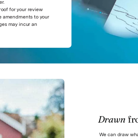
er.
roof for your review
ree amendments to your
ges may incur an
Drawn
fr
We can draw what