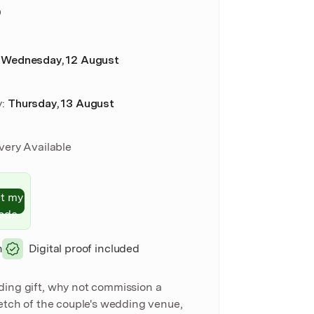
D
:
Wednesday, 12 August
y
:
Thursday, 13 August
ivery Available
t my
ode
n
Digital proof included
ding gift, why not commission a
ketch of the couple's wedding venue,