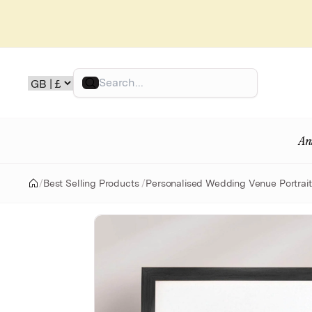
Skip
to
content
Search
An
/
Best Selling Products
/
Personalised Wedding Venue Portrait
Home