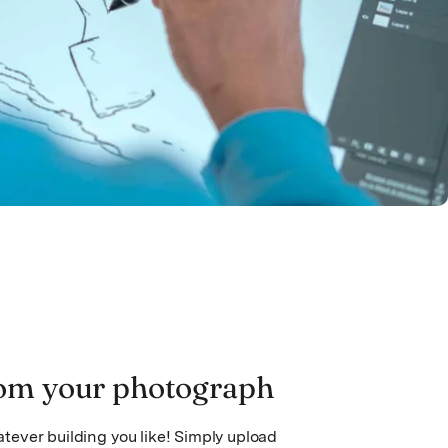
om your photograph
ever building you like! Simply upload