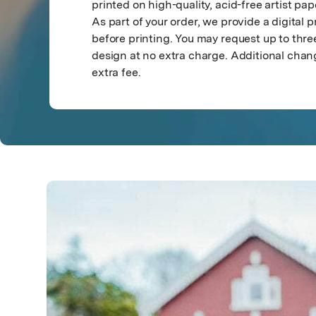
printed on high-quality, acid-free artist pap
As part of your order, we provide a digital p
before printing. You may request up to th
design at no extra charge. Additional chan
extra fee.