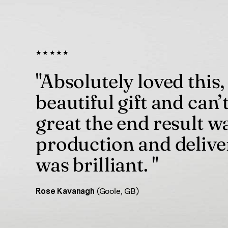
★★★★★
"Absolutely loved this,
beautiful gift and can’
great the end result w
production and delive
was brilliant. "
Rose Kavanagh
(Goole, GB)