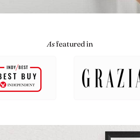
As
featured in