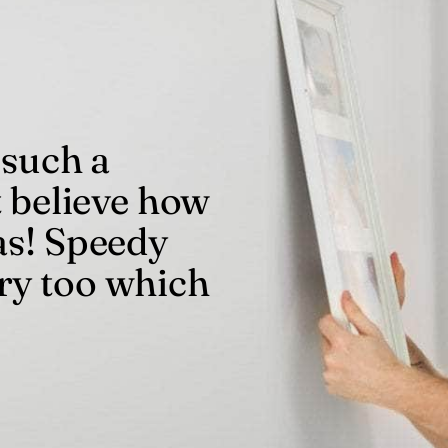
 such a
t believe how
as! Speedy
ry too which