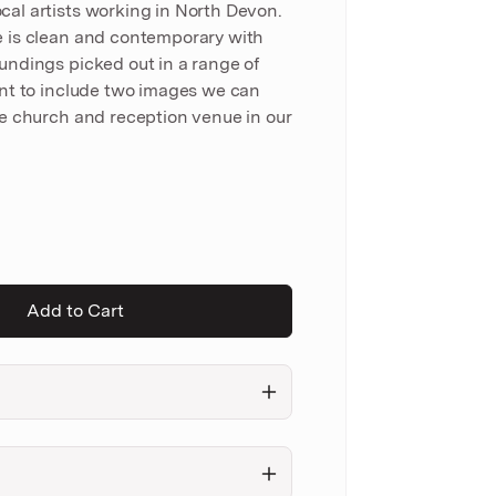
al artists working in North Devon.
e is clean and contemporary with
undings picked out in a range of
ant to include two images we can
he church and reception venue in our
Add to Cart