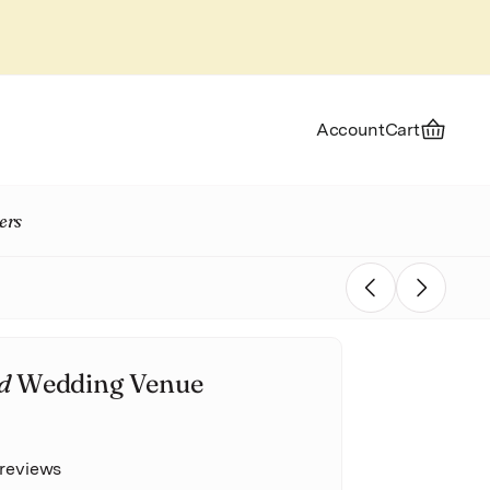
Account
Cart
ers
Previous
Next
d
Wedding Venue
 reviews