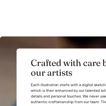
Crafted with care 
our artists
Each illustration starts with a digital sket
which is then enhanced by our talented art
details and personal touches. We never use 
authentic craftsmanship from our team. The