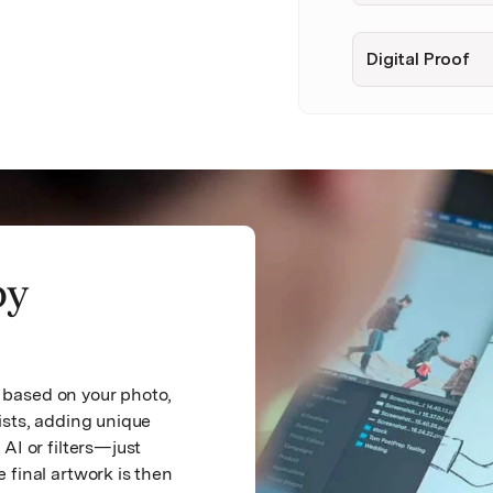
Digital Proof
by
ch based on your photo,
ists, adding unique
AI or filters—just
 final artwork is then