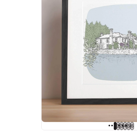
1
2
3
4
5
6